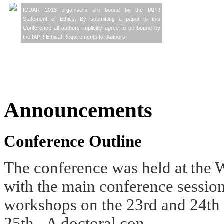
ICDAR 2013 organisers are bound by the IAPR
Statement of Ethics. By submitting a paper to this
Conference all authors implicitly agree to be bound by
the IAPR Ethical Requirements for Authors.
Announcements
Conference Outline
The conference was held at the
W
with the main conference sessio
workshops on the 23rd and 24th
25th. A doctoral con