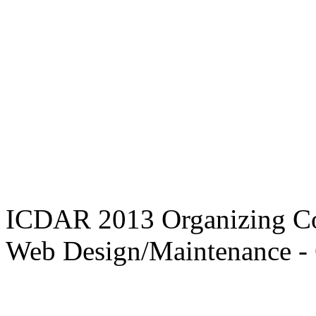
ICDAR 2013 Organizing C
Web Design/Maintenance - 