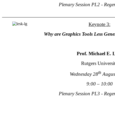
Plenary Session PL2 - Rege
Keynote 3:
Why are Graphics Tools Less Gener
Prof. Michael E. 
Rutgers Universi
th
Wednesday 28
Augus
9:00 – 10:00
Plenary Session PL3 - Rege