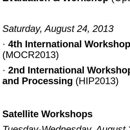
Saturday, August 24, 2013
·
4th International Worksho
(MOCR2013)
·
2nd International Worksho
and Processing
(HIP2013)
Satellite Workshops
Tuesday-Wednesday, August 