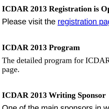
ICDAR 2013 Registration is O
Please visit the
registration p
ICDAR 2013 Program
The detailed program for ICDA
page
.
ICDAR 2013 Writing Sponsor
One of the main sponsors in wr