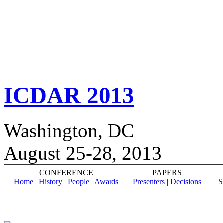
ICDAR 2013
Washington, DC
August 25-28, 2013
CONFERENCE
PAPERS
Home
|
History
|
People
|
Awards
Presenters
|
Decisions
S