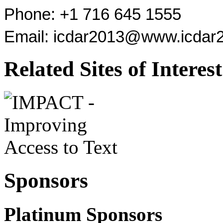
Phone: +1 716 645 1555
Email:
icdar2013@www.icdar2
Related Sites of Interest
Sponsors
Platinum Sponsors