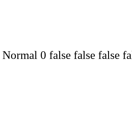
Normal 0 false false fals