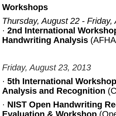
Workshops
Thursday, August 22 - Friday,
·
2nd International Worksho
Handwriting Analysis
(AFHA
Friday, August 23, 2013
·
5th International Worksh
Analysis and Recognition
(C
·
NIST Open Handwriting Rec
Evaluation & Workshop
(Op