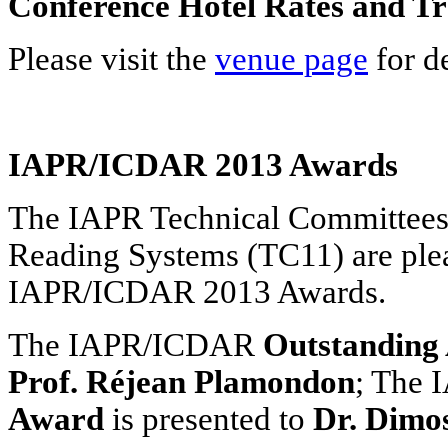
Conference Hotel Rates and Tr
Please visit the
venue page
for de
IAPR/ICDAR 2013 Awards
The IAPR Technical Committees
Reading Systems (TC11) are plea
IAPR/ICDAR 2013 Awards.
The IAPR/ICDAR
Outstanding
Prof. Réjean Plamondon
; The
Award
is presented to
Dr. Dimo