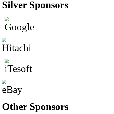
Silver Sponsors
Other Sponsors