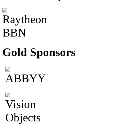
Gold Sponsors