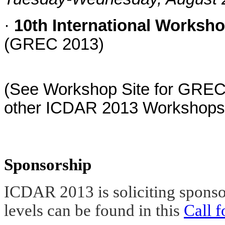
·
10th International Worksh
(GREC 2013)
(See Workshop Site for GREC2
other ICDAR 2013 Workshops
Sponsorship
ICDAR 2013 is soliciting sponsor
levels can be found in this
Call 