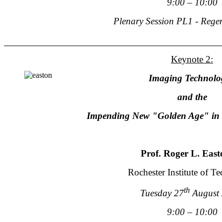
9:00 – 10:00
Plenary Session PL1 - Rege
Keynote 2:
Imaging Technolo
and the
Impending New "Golden Age" in 
Prof. Roger L. East
Rochester Institute of T
th
Tuesday 27
August
9:00 – 10:00