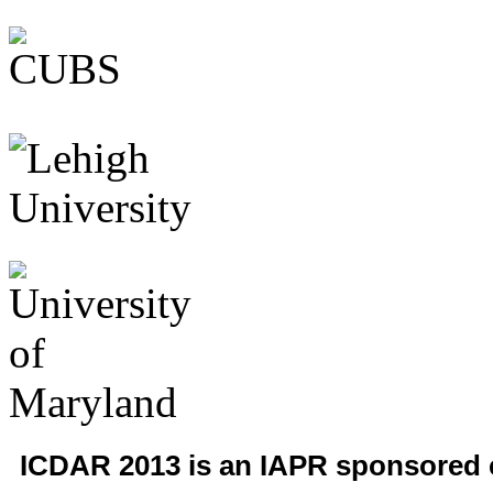
ICDAR 2013 is an IAPR sponsored 