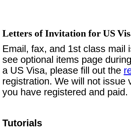
Letters of Invitation for US Vi
Email, fax, and 1st class mail 
see optional items page during 
a US Visa, please fill out the
r
registration. We will not issue 
you have registered and paid.
Tutorials