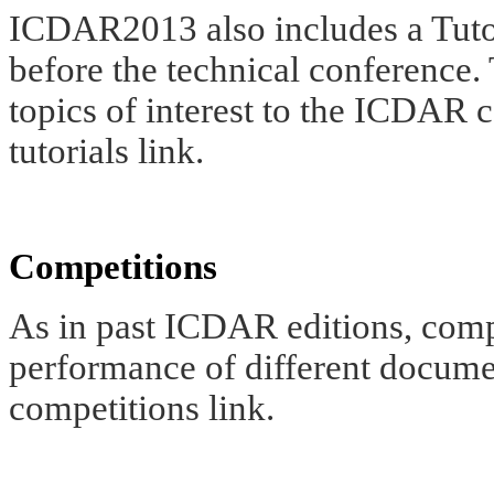
ICDAR2013 also includes a Tutor
before the technical conference.
topics of interest to the ICDAR 
tutorials link.
Competitions
As in past ICDAR editions, compe
performance of different docume
competitions link.