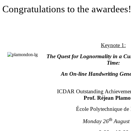
Congratulations to the awardees!
Keynote 1:
The Quest for Lognormality in a Cu
Time:
An On-line Handwriting Gene
ICDAR Outstanding Achievemen
Prof. Réjean Plam
École Polytechnique de
th
Monday 26
August