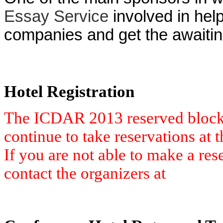
Essay Service
involved in help
companies and get the awaiting
Hotel Registration
The ICDAR 2013 reserved block 
continue to take reservations at th
If you are not able to make a res
contact the organizers at