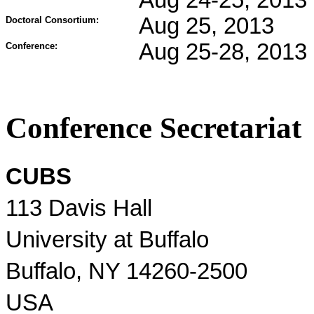
Aug 24-25, 2013
Aug 25, 2013
Doctoral Consortium:
Aug 25-28, 2013
Conference:
Conference Secretariat
CUBS
113 Davis Hall
University at Buffalo
Buffalo, NY 14260-2500
USA