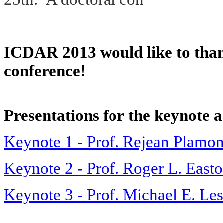
ICDAR 2013 would like to thank
conference!
Presentations for
the keynote a
Keynote 1 - Prof. Rejean Plamo
Keynote 2 - Prof. Roger L. Easton
Keynote 3 - Prof. Michael E. Le