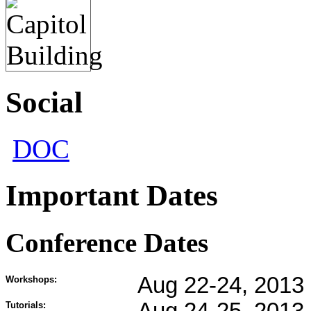
Social
DOC
Important Dates
Conference Dates
Aug 22-24, 2013
Workshops:
Tutorials: