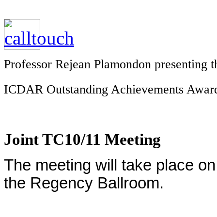
Professor Rejean Plamondon presenting th
ICDAR Outstanding Achievements Awar
Joint TC10/11 Meeting
The meeting will take place o
the Regency Ballroom.